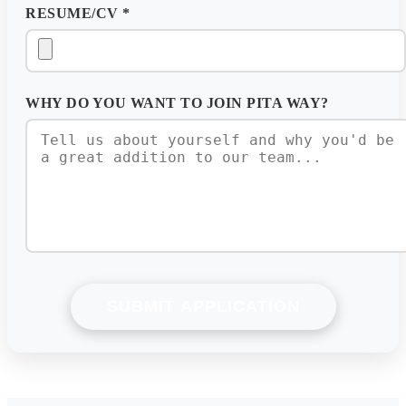
RESUME/CV
*
WHY DO YOU WANT TO JOIN PITA WAY?
SUBMIT APPLICATION