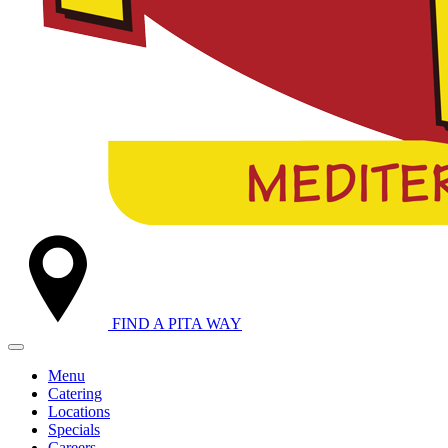
FIND A
PITA WAY
Menu
Catering
Locations
Specials
Careers