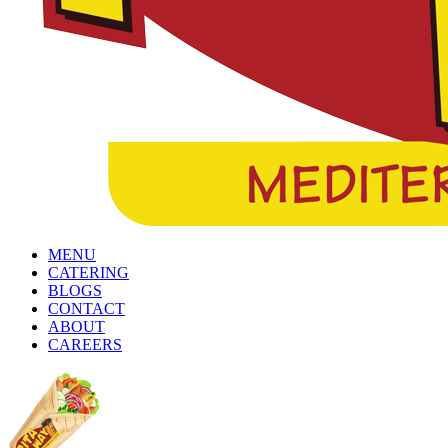
MENU
CATERING
BLOGS
CONTACT
ABOUT
CAREERS