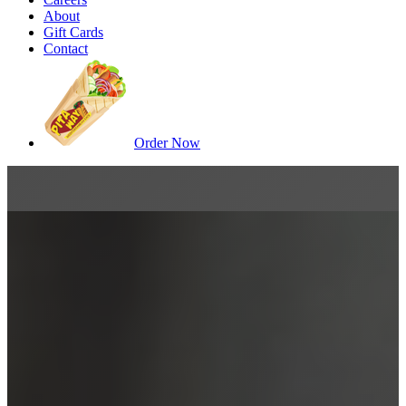
About
Gift Cards
Contact
Order Now