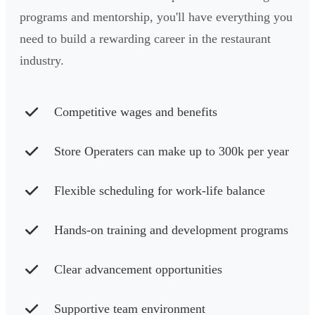
programs and mentorship, you'll have everything you
need to build a rewarding career in the restaurant
industry.
Competitive wages and benefits
Store Operaters can make up to 300k per year
Flexible scheduling for work-life balance
Hands-on training and development programs
Clear advancement opportunities
Supportive team environment