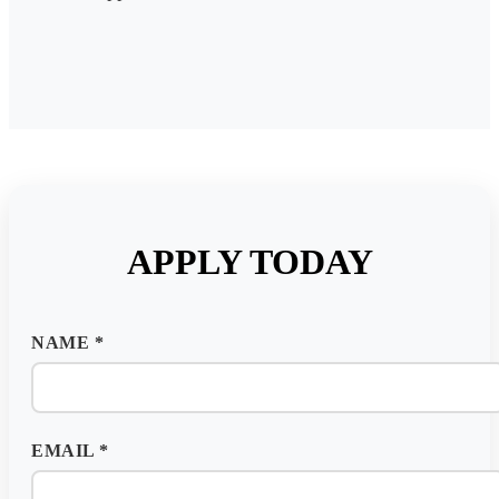
APPLY TODAY
NAME
*
EMAIL
*