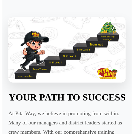
YOUR PATH TO SUCCESS
At Pita Way, we believe in promoting from within.
Many of our managers and district leaders started as
crew members. With our comprehensive training