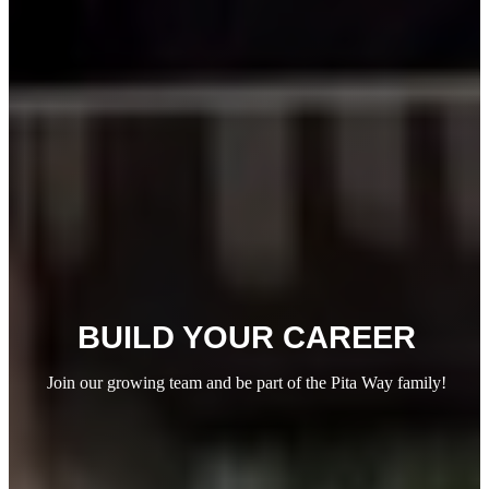
BUILD YOUR
CAREER
Join our growing team and be part of the Pita Way family!