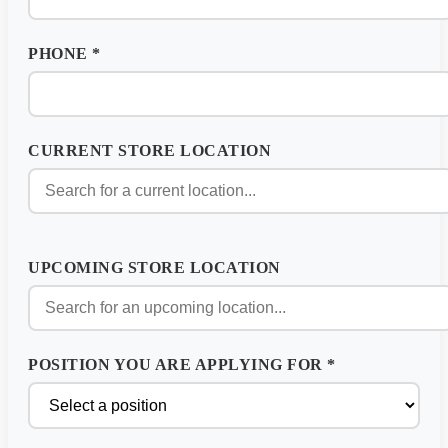
PHONE
*
CURRENT STORE LOCATION
UPCOMING STORE LOCATION
POSITION YOU ARE APPLYING FOR
*