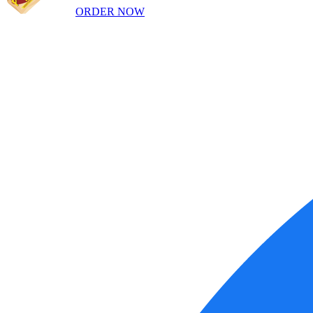
ORDER NOW