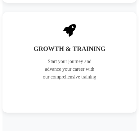
GROWTH & TRAINING
Start your journey and
advance your career with
our comprehensive training
APPLY NOW