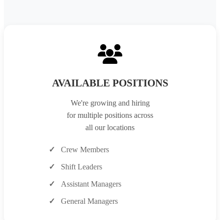
AVAILABLE POSITIONS
We're growing and hiring
for multiple positions across
all our locations
Crew Members
Shift Leaders
Assistant Managers
General Managers