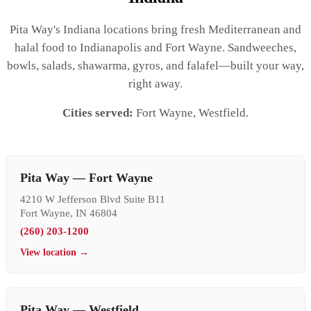
Pita Way's Indiana locations bring fresh Mediterranean and
halal food to Indianapolis and Fort Wayne. Sandweeches,
bowls, salads, shawarma, gyros, and falafel—built your way,
right away.
Cities served:
Fort Wayne, Westfield.
Pita Way — Fort Wayne
4210 W Jefferson Blvd Suite B11
Fort Wayne, IN 46804
(260) 203-1200
View location →
Pita Way — Westfield