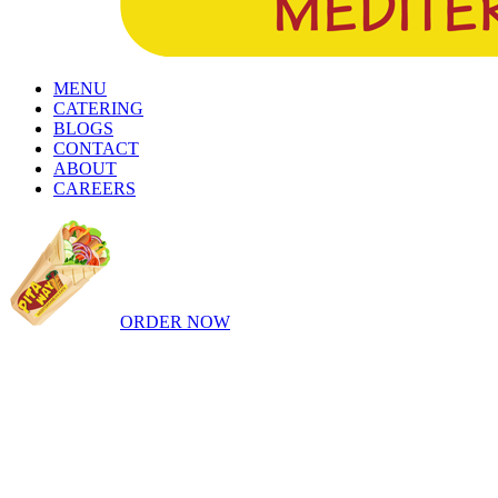
MENU
CATERING
BLOGS
CONTACT
ABOUT
CAREERS
ORDER NOW