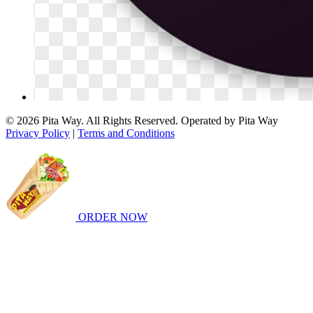
© 2026 Pita Way. All Rights Reserved. Operated by Pita Way
Privacy Policy
|
Terms and Conditions
ORDER NOW