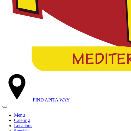
FIND A
PITA WAY
Menu
Catering
Locations
Specials