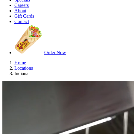
Careers
About
Gift Cards
Contact
Order Now
Home
Locations
Indiana