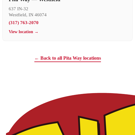
637 IN-32
Westfield, IN 46074
(317) 763-2070
View location →
← Back to all Pita Way locations