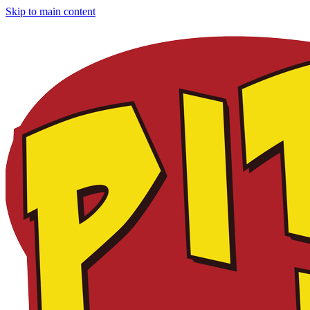
Skip to main content