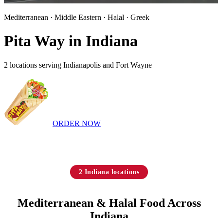
Mediterranean · Middle Eastern · Halal · Greek
Pita Way in Indiana
2 locations serving Indianapolis and Fort Wayne
ORDER NOW
2 Indiana locations
Mediterranean & Halal Food Across
Indiana