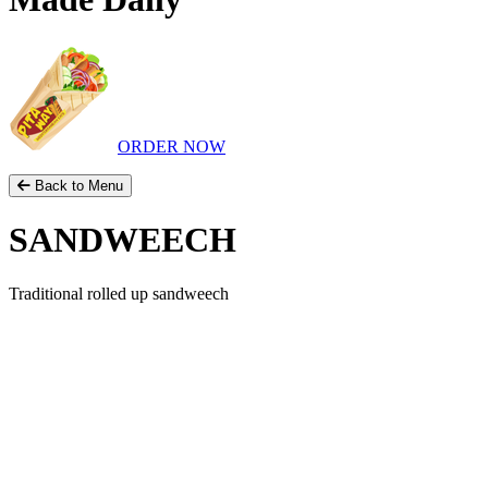
ORDER NOW
Back to Menu
SANDWEECH
Traditional rolled up sandweech