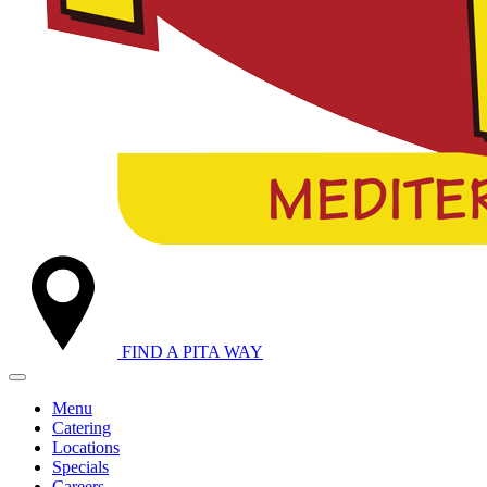
FIND A
PITA WAY
Menu
Catering
Locations
Specials
Careers