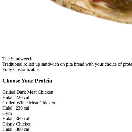
The Sandweech
Traditional rolled up sandwich on pita bread with your choice of prote
Fully Customizable
Choose Your Protein
Grilled Dark Meat Chicken
Halal | 220 cal
Grilled White Meat Chicken
Halal | 230 cal
Gyro
Halal | 360 cal
Crispy Chicken
Halal | 380 cal