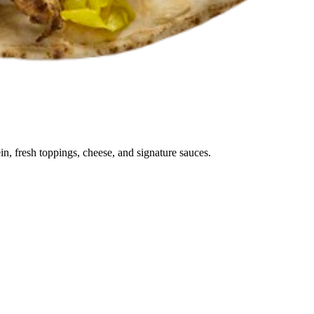
in, fresh toppings, cheese, and signature sauces.