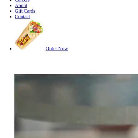
About
Gift Cards
Contact
Order Now