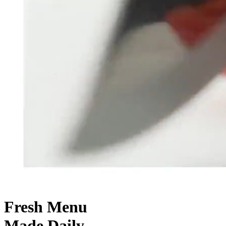
Fresh
Menu
Made Daily